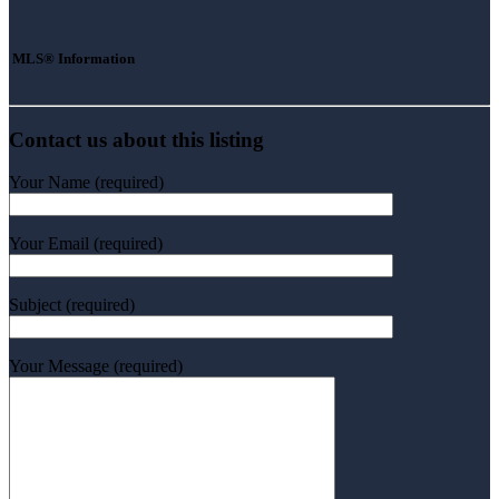
MLS® Information
Contact us about this listing
Your Name (required)
Your Email (required)
Subject (required)
Your Message (required)