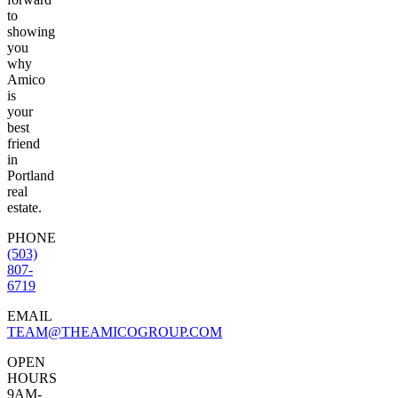
to
showing
you
why
Amico
is
your
best
friend
in
Portland
real
estate.
PHONE
(503)
807-
6719
EMAIL
TEAM@THEAMICOGROUP.COM
OPEN
HOURS
9AM-