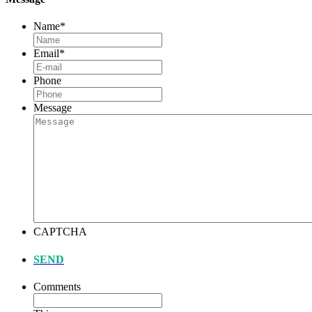
Name
*
Email
*
Phone
Message
CAPTCHA
SEND
Comments