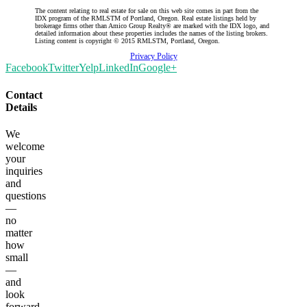
The content relating to real estate for sale on this web site comes in part from the
IDX program of the RMLSTM of Portland, Oregon. Real estate listings held by
brokerage firms other than Amico Group Realty® are marked with the IDX logo, and
detailed information about these properties includes the names of the listing brokers.
Listing content is copyright © 2015 RMLSTM, Portland, Oregon.
Privacy Policy
Facebook
Twitter
Yelp
LinkedIn
Google+
Contact
Details
We
welcome
your
inquiries
and
questions
—
no
matter
how
small
—
and
look
forward