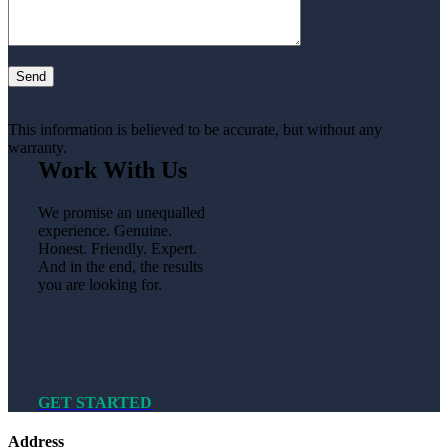
This information is believed to be accurate, but without any
warranty.
Work With Us
We promise an unequalled
experience. Genuine.
Honest. Friendly. Expert.
And in the end, the results
you are looking for.
GET STARTED
Address