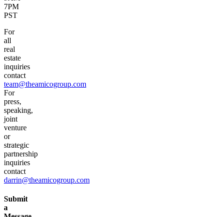
7PM
PST
For
all
real
estate
inquiries
contact
team@theamicogroup.com
For
press,
speaking,
joint
venture
or
strategic
partnership
inquiries
contact
darrin@theamicogroup.com
Submit
a
Message