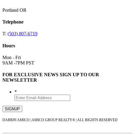
Portland OR
Telephone
T:
(503) 807-6719
Hours
Mon - Fri
9AM -7PM PST
FOR EXCLUSIVE NEWS SIGN UP TO OUR
NEWSLETTER
*
DARRIN AMICO | AMICO GROUP REALTY® | ALL RIGHTS RESERVED