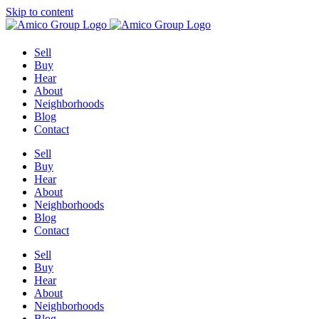
Skip to content
Sell
Buy
Hear
About
Neighborhoods
Blog
Contact
Sell
Buy
Hear
About
Neighborhoods
Blog
Contact
Sell
Buy
Hear
About
Neighborhoods
Blog