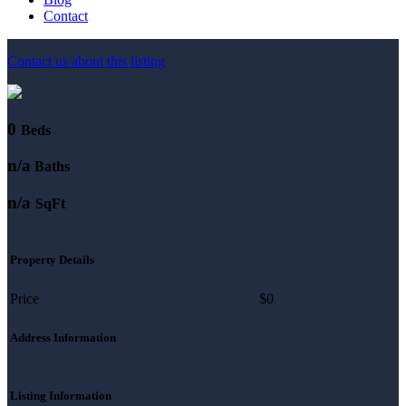
Contact
Contact us about this listing
0
Beds
n/a
Baths
n/a
SqFt
Property Details
Price
$0
Address Information
Listing Information