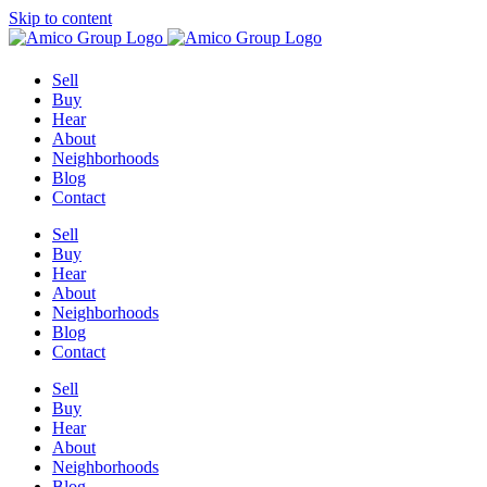
Skip to content
Sell
Buy
Hear
About
Neighborhoods
Blog
Contact
Sell
Buy
Hear
About
Neighborhoods
Blog
Contact
Sell
Buy
Hear
About
Neighborhoods
Blog