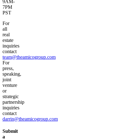
9AM-
7PM
PST
For
all
real
estate
inquiries
contact
team@theamicogroup.com
For
press,
speaking,
joint
venture
or
strategic
partnership
inquiries
contact
darrin@theamicogroup.com
Submit
a