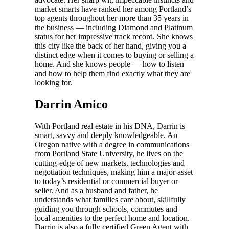
market smarts have ranked her among Portland’s
top agents throughout her more than 35 years in
the business — including Diamond and Platinum
status for her impressive track record. She knows
this city like the back of her hand, giving you a
distinct edge when it comes to buying or selling a
home. And she knows people — how to listen
and how to help them find exactly what they are
looking for.
Darrin Amico
With Portland real estate in his DNA, Darrin is
smart, savvy and deeply knowledgeable. An
Oregon native with a degree in communications
from Portland State University, he lives on the
cutting-edge of new markets, technologies and
negotiation techniques, making him a major asset
to today’s residential or commercial buyer or
seller. And as a husband and father, he
understands what families care about, skillfully
guiding you through schools, commutes and
local amenities to the perfect home and location.
Darrin is also a fully certified Green Agent with