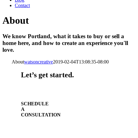
Contact
About
We know Portland, what it takes to buy or sell a
home here, and how to create an experience you'll
love.
About
watsoncreative
2019-02-04T13:08:35-08:00
Let’s get started.
SCHEDULE
A
CONSULTATION