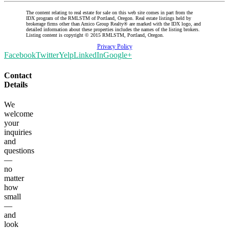
The content relating to real estate for sale on this web site comes in part from the
IDX program of the RMLSTM of Portland, Oregon. Real estate listings held by
brokerage firms other than Amico Group Realty® are marked with the IDX logo, and
detailed information about these properties includes the names of the listing brokers.
Listing content is copyright © 2015 RMLSTM, Portland, Oregon.
Privacy Policy
Facebook
Twitter
Yelp
LinkedIn
Google+
Contact
Details
We
welcome
your
inquiries
and
questions
—
no
matter
how
small
—
and
look