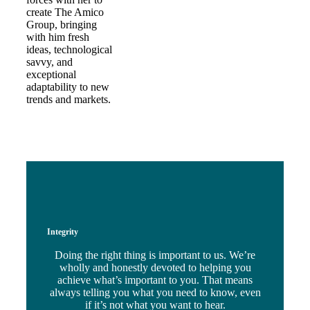
create The Amico
Group, bringing
with him fresh
ideas, technological
savvy, and
exceptional
adaptability to new
trends and markets.
Integrity
Doing the right thing is important to us. We’re
wholly and honestly devoted to helping you
achieve what’s important to you. That means
always telling you what you need to know, even
if it’s not what you want to hear.