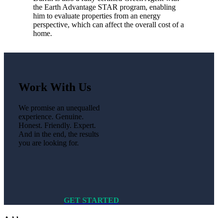
the Earth Advantage STAR program, enabling
him to evaluate properties from an energy
perspective, which can affect the overall cost of a
home.
Work With Us
We promise an unequalled
experience. Genuine.
Honest. Friendly. Expert.
And in the end, the results
you are looking for.
GET STARTED