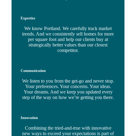
Expertise
We know Portland. We carefully track market
trends. And we consistently sell homes for more
per square foot and help our clients buy at
strategically better values than our closest
competitor.
Communication
We listen to you from the get-go and never stop.
Your preferences. Your concerns. Your ideas.
Your dreams. And we keep you updated every
step of the way on how we’re getting you there.
Innovation
Combining the tried-and-true with innovative
new ways to exceed your expectations is part of