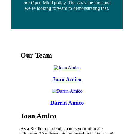
our Open Mind policy. The sky’s the limit and
we’re looking forward to demonstrating that.
Our Team
Joan Amico
Darrin Amico
Joan Amico
As a Realtor or friend, Joan is your ultimate
advocate. Her sharp wit, impeccable instincts and