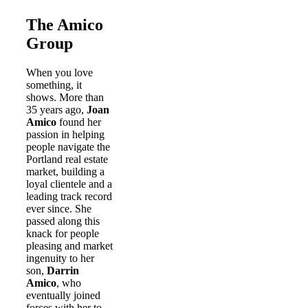
The Amico
Group
When you love
something, it
shows. More than
35 years ago,
Joan
Amico
found her
passion in helping
people navigate the
Portland real estate
market, building a
loyal clientele and a
leading track record
ever since. She
passed along this
knack for people
pleasing and market
ingenuity to her
son,
Darrin
Amico
, who
eventually joined
forces with her to