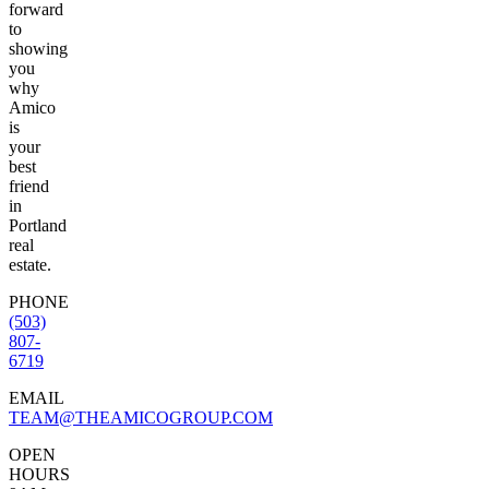
forward
to
showing
you
why
Amico
is
your
best
friend
in
Portland
real
estate.
PHONE
(503)
807-
6719
EMAIL
TEAM@THEAMICOGROUP.COM
OPEN
HOURS