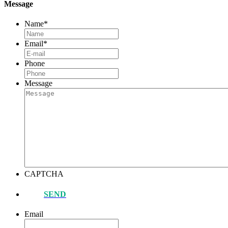
Message
Name
*
Email
*
Phone
Message
CAPTCHA
SEND
Email