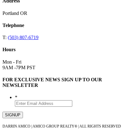
Address
Portland OR
Telephone
T:
(503) 807-6719
Hours
Mon - Fri
9AM -7PM PST
FOR EXCLUSIVE NEWS SIGN UP TO OUR
NEWSLETTER
*
DARRIN AMICO | AMICO GROUP REALTY® | ALL RIGHTS RESERVED