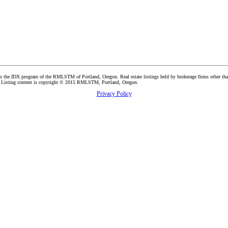
t from the IDX program of the RMLSTM of Portland, Oregon. Real estate listings held by brokerage firms other 
ers. Listing content is copyright © 2015 RMLSTM, Portland, Oregon.
Privacy Policy