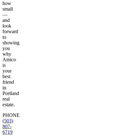
how
small
—
and
look
forward
to
showing
you
why
Amico
is
your
best
friend
in
Portland
real
estate.
PHONE
(503)
807-
6719