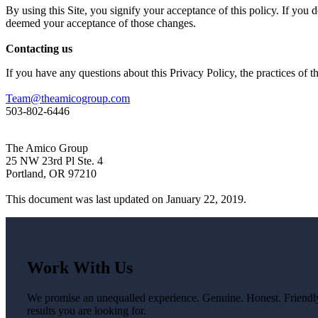
By using this Site, you signify your acceptance of this policy. If you d
deemed your acceptance of those changes.
Contacting us
If you have any questions about this Privacy Policy, the practices of thi
Team@theamicogroup.com
503-802-6446
The Amico Group
25 NW 23rd Pl Ste. 4
Portland, OR 97210
This document was last updated on January 22, 2019.
Work With Us
We promise an unequalled experience. Genuine. Honest. Friendly.
results you are looking for.