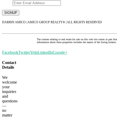
DARRIN AMICO | AMICO GROUP REALTY® | ALL RIGHTS RESERVED
The content relating to real estate for sale on this web site comes in par
information about these properties includes the names of the listing brok
Facebook
Twitter
Yelp
LinkedIn
Google+
Contact
Details
We
welcome
your
inquiries
and
questions
—
no
matter