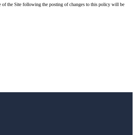
 of the Site following the posting of changes to this policy will be