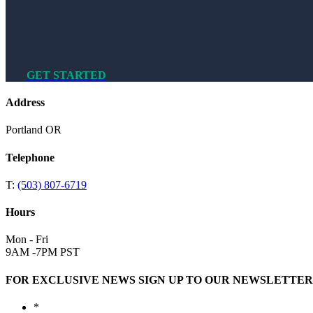
GET STARTED
Address
Portland OR
Telephone
T:
(503) 807-6719
Hours
Mon - Fri
9AM -7PM PST
FOR EXCLUSIVE NEWS SIGN UP TO OUR NEWSLETTER
*