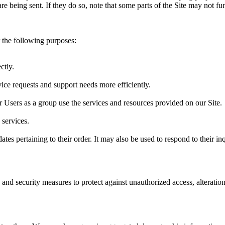
re being sent. If they do so, note that some parts of the Site may not fu
 the following purposes:
ctly.
ice requests and support needs more efficiently.
Users as a group use the services and resources provided on our Site.
services.
s pertaining to their order. It may also be used to respond to their inqu
 and security measures to protect against unauthorized access, alteratio