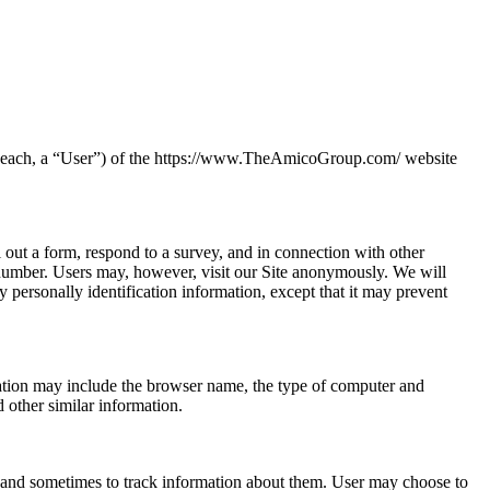
s (each, a “User”) of the https://www.TheAmicoGroup.com/ website
ll out a form, respond to a survey, and in connection with other
e number. Users may, however, visit our Site anonymously. We will
y personally identification information, except that it may prevent
mation may include the browser name, the type of computer and
 other similar information.
 and sometimes to track information about them. User may choose to