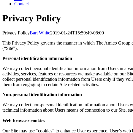
Contact
Privacy Policy
Privacy Policy
Bart White
2019-01-24T15:59:49-08:00
This Privacy Policy governs the manner in which The Amico Group col
(“Site”).
Personal identification information
We may collect personal identification information from Users in a vari
activities, services, features or resources we make available on our 
collect personal identification information from Users only if they vol
them from engaging in certain Site related activities.
Non-personal identification information
We may collect non-personal identification information about Users w
technical information about Users means of connection to our Site, suc
Web browser cookies
Our Site may use “cookies” to enhance User experience. User’s web b