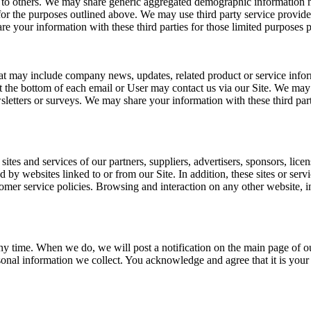
on to others. We may share generic aggregated demographic information no
 for the purposes outlined above. We may use third party service provider
re your information with these third parties for those limited purposes
 that may include company news, updates, related product or service info
at the bottom of each email or User may contact us via our Site. We may 
ewsletters or surveys. We may share your information with these third pa
sites and services of our partners, suppliers, advertisers, sponsors, licen
d by websites linked to or from our Site. In addition, these sites or ser
mer service policies. Browsing and interaction on any other website, inc
ny time. When we do, we will post a notification on the main page of o
onal information we collect. You acknowledge and agree that it is your 