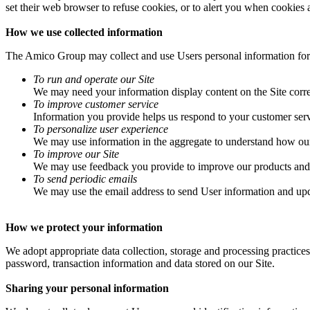
set their web browser to refuse cookies, or to alert you when cookies a
How we use collected information
The Amico Group may collect and use Users personal information for
To run and operate our Site
We may need your information display content on the Site corre
To improve customer service
Information you provide helps us respond to your customer serv
To personalize user experience
We may use information in the aggregate to understand how our 
To improve our Site
We may use feedback you provide to improve our products and 
To send periodic emails
We may use the email address to send User information and update
How we protect your information
We adopt appropriate data collection, storage and processing practices
password, transaction information and data stored on our Site.
Sharing your personal information