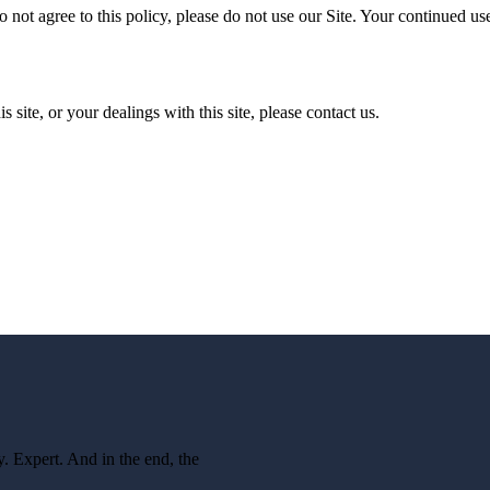
o not agree to this policy, please do not use our Site. Your continued use
s site, or your dealings with this site, please contact us.
 Expert. And in the end, the