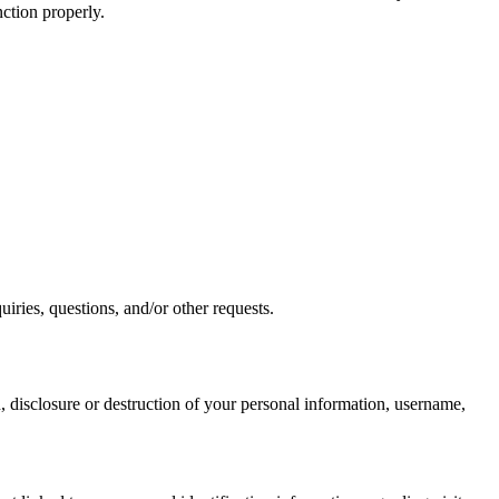
nction properly.
iries, questions, and/or other requests.
n, disclosure or destruction of your personal information, username,