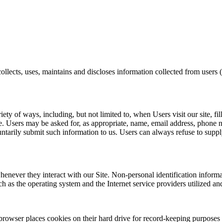
lects, uses, maintains and discloses information collected from user
ety of ways, including, but not limited to, when Users visit our site, fi
Site. Users may be asked for, as appropriate, name, email address, phon
untarily submit such information to us. Users can always refuse to suppl
henever they interact with our Site. Non-personal identification infor
h as the operating system and the Internet service providers utilized and
rowser places cookies on their hard drive for record-keeping purposes