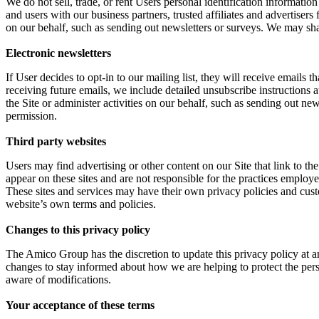
We do not sell, trade, or rent Users personal identification informati
and users with our business partners, trusted affiliates and advertisers
on our behalf, such as sending out newsletters or surveys. We may sha
Electronic newsletters
If User decides to opt-in to our mailing list, they will receive emails
receiving future emails, we include detailed unsubscribe instructions 
the Site or administer activities on our behalf, such as sending out n
permission.
Third party websites
Users may find advertising or other content on our Site that link to the 
appear on these sites and are not responsible for the practices employe
These sites and services may have their own privacy policies and custo
website’s own terms and policies.
Changes to this privacy policy
The Amico Group has the discretion to update this privacy policy at a
changes to stay informed about how we are helping to protect the pers
aware of modifications.
Your acceptance of these terms