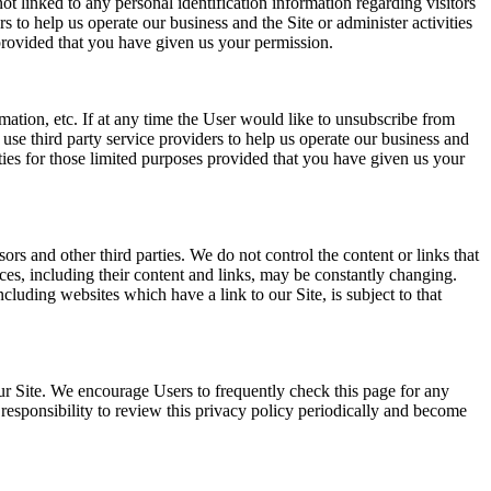
t linked to any personal identification information regarding visitors
s to help us operate our business and the Site or administer activities
 provided that you have given us your permission.
rmation, etc. If at any time the User would like to unsubscribe from
use third party service providers to help us operate our business and
rties for those limited purposes provided that you have given us your
sors and other third parties. We do not control the content or links that
vices, including their content and links, may be constantly changing.
luding websites which have a link to our Site, is subject to that
ur Site. We encourage Users to frequently check this page for any
responsibility to review this privacy policy periodically and become