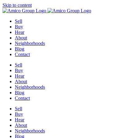
Skip to content
Sell
Buy
Hear
About
Neighborhoods
Blog
Contact
Sell
Buy
Hear
About
Neighborhoods
Blog
Contact
Sell
Buy
Hear
About
Neighborhoods
Blog