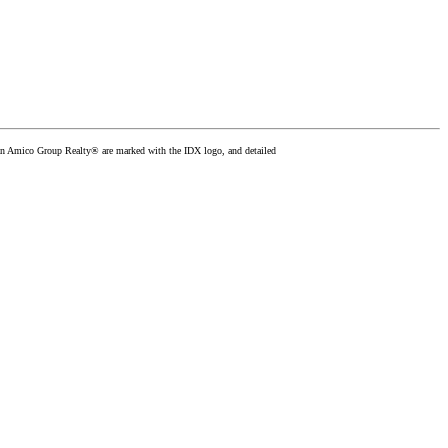
than Amico Group Realty® are marked with the IDX logo, and detailed