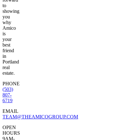
to
showing
you
why
Amico
is
your
best
friend
in
Portland
real
estate.
PHONE
(503)
807-
6719
EMAIL
TEAM@THEAMICOGROUP.COM
OPEN
HOURS
9AM-