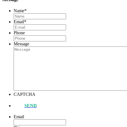
Name
*
Email
*
Phone
Message
CAPTCHA
SEND
Email