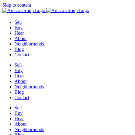
Skip to content
Sell
Buy
Hear
About
Neighborhoods
Blog
Contact
Sell
Buy
Hear
About
Neighborhoods
Blog
Contact
Sell
Buy
Hear
About
Neighborhoods
Blog