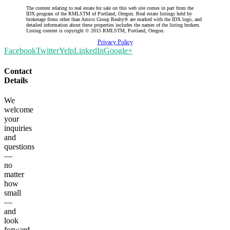
The content relating to real estate for sale on this web site comes in part from the
IDX program of the RMLSTM of Portland, Oregon. Real estate listings held by
brokerage firms other than Amico Group Realty® are marked with the IDX logo, and
detailed information about these properties includes the names of the listing brokers.
Listing content is copyright © 2015 RMLSTM, Portland, Oregon.
Privacy Policy
Facebook
Twitter
Yelp
LinkedIn
Google+
Contact
Details
We
welcome
your
inquiries
and
questions
—
no
matter
how
small
—
and
look
forward