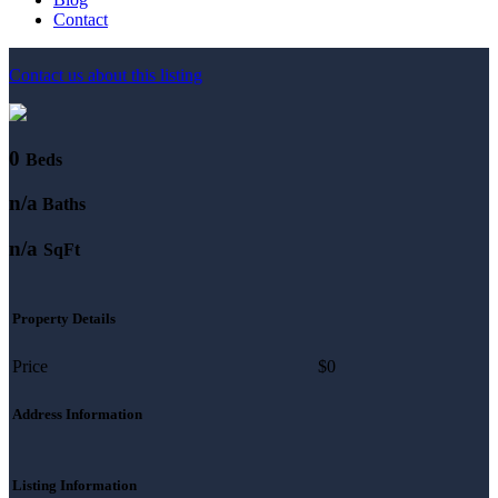
Contact
Contact us about this listing
0
Beds
n/a
Baths
n/a
SqFt
Property Details
Price
$0
Address Information
Listing Information