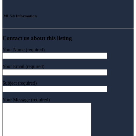
MLS® Information
Contact us about this listing
Your Name (required)
Your Email (required)
Subject (required)
Your Message (required)