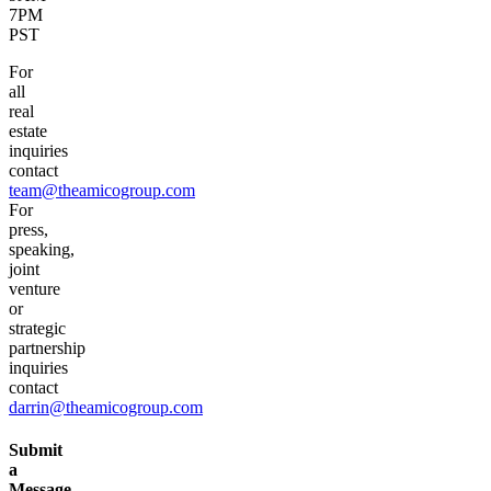
7PM
PST
For
all
real
estate
inquiries
contact
team@theamicogroup.com
For
press,
speaking,
joint
venture
or
strategic
partnership
inquiries
contact
darrin@theamicogroup.com
Submit
a
Message