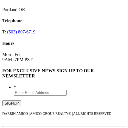
Portland OR
Telephone
T:
(503) 807-6719
Hours
Mon - Fri
9AM -7PM PST
FOR EXCLUSIVE NEWS SIGN UP TO OUR
NEWSLETTER
*
DARRIN AMICO | AMICO GROUP REALTY® | ALL RIGHTS RESERVED