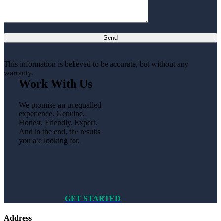
This information is believed to be accurate, but without any
warranty.
Work With Us
We promise an unequalled
experience. Genuine.
Honest. Friendly. Expert.
And in the end, the results
you are looking for.
GET STARTED
Address