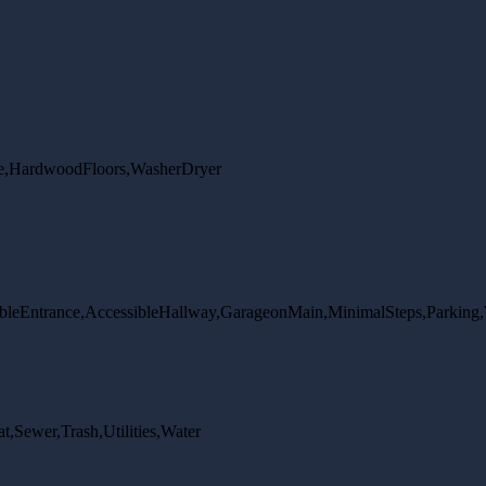
te,HardwoodFloors,WasherDryer
ssibleEntrance,AccessibleHallway,GarageonMain,MinimalSteps,Parkin
,Sewer,Trash,Utilities,Water