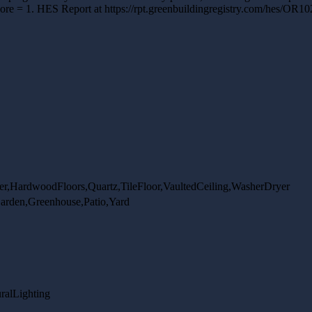
ore = 1. HES Report at https://rpt.greenbuildingregistry.com/hes/OR1
r,HardwoodFloors,Quartz,TileFloor,VaultedCeiling,WasherDryer
arden,Greenhouse,Patio,Yard
alLighting