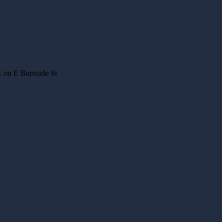
 on E Burnside St