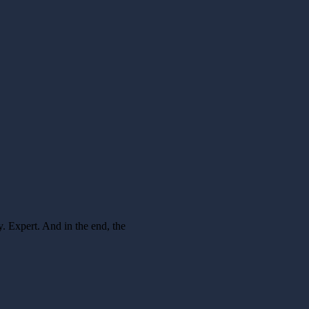
 Expert. And in the end, the