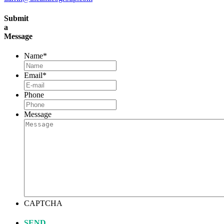
Submit
a
Message
Name
*
Email
*
Phone
Message
CAPTCHA
SEND