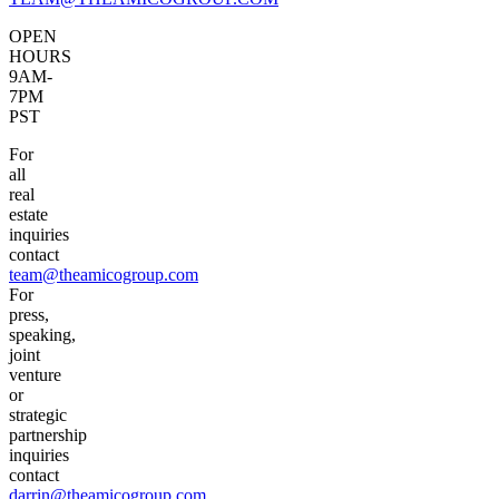
OPEN
HOURS
9AM-
7PM
PST
For
all
real
estate
inquiries
contact
team@theamicogroup.com
For
press,
speaking,
joint
venture
or
strategic
partnership
inquiries
contact
darrin@theamicogroup.com