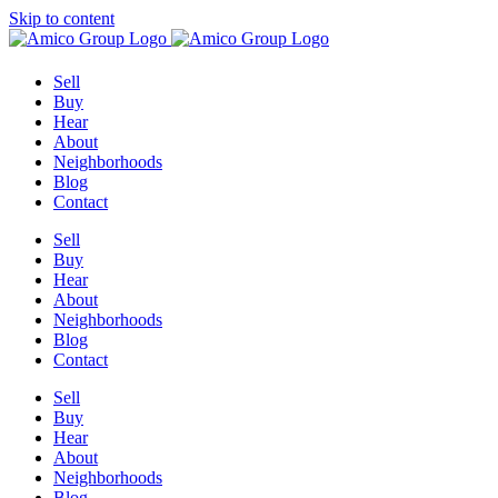
Skip to content
Sell
Buy
Hear
About
Neighborhoods
Blog
Contact
Sell
Buy
Hear
About
Neighborhoods
Blog
Contact
Sell
Buy
Hear
About
Neighborhoods
Blog