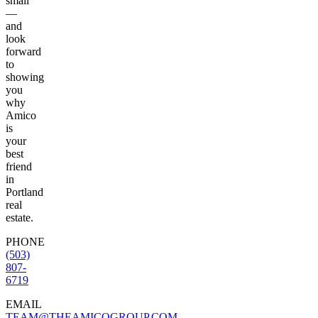
small
—
and
look
forward
to
showing
you
why
Amico
is
your
best
friend
in
Portland
real
estate.
PHONE
(503)
807-
6719
EMAIL
TEAM@THEAMICOGROUP.COM