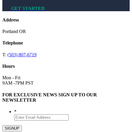
GET STARTED
Address
Portland OR
Telephone
T:
(503) 807-6719
Hours
Mon - Fri
9AM -7PM PST
FOR EXCLUSIVE NEWS SIGN UP TO OUR
NEWSLETTER
*