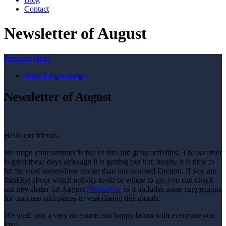
Contact
Newsletter of August
Previous
Next
View Larger Image
Newsletter of August
Hello our friends,
We hope your summer is full of fun and great activities. The weather
is great these days although it is getting too hot, maybe it is time to
hit the road somewhere cooler than our beloved Oregon. If you are
thinking about which activity to do or where to go, you can check
our newsletter for August
Newsletter
as it includes some suggestions
for concerts and places to visit during this month.
We wish you a very nice time and happy hours with everyone you
love.