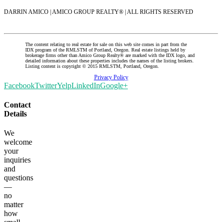
DARRIN AMICO | AMICO GROUP REALTY® | ALL RIGHTS RESERVED
The content relating to real estate for sale on this web site comes in part from the
IDX program of the RMLSTM of Portland, Oregon. Real estate listings held by
brokerage firms other than Amico Group Realty® are marked with the IDX logo, and
detailed information about these properties includes the names of the listing brokers.
Listing content is copyright © 2015 RMLSTM, Portland, Oregon.
Privacy Policy
Facebook
Twitter
Yelp
LinkedIn
Google+
Contact
Details
We
welcome
your
inquiries
and
questions
—
no
matter
how