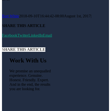
Bart White
2018-09-10T16:44:42-08:00
August 1st, 2017
|
SHARE THIS ARTICLE
Facebook
Twitter
LinkedIn
Email
SHARE THIS ARTICLE
Work With Us
We promise an unequalled
experience. Genuine.
Honest. Friendly. Expert.
And in the end, the results
you are looking for.